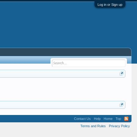
Log in or Sign up
Contact Us
Help
Home
Top
Terms and Rules
Privacy Policy