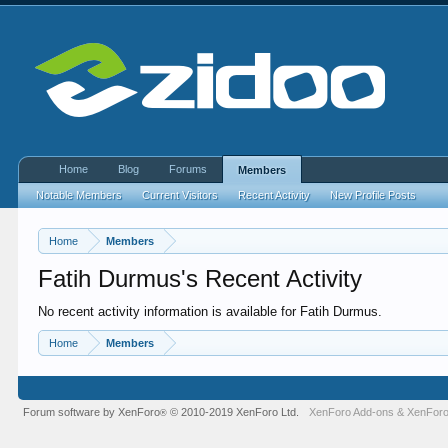
Home
Blog
Forums
Members
Notable Members
Current Visitors
Recent Activity
New Profile Posts
Home
Members
Fatih Durmus's Recent Activity
No recent activity information is available for Fatih Durmus.
Home
Members
Forum software by XenForo
© 2010-2019 XenForo Ltd.
XenForo Add-ons
&
XenForo
®