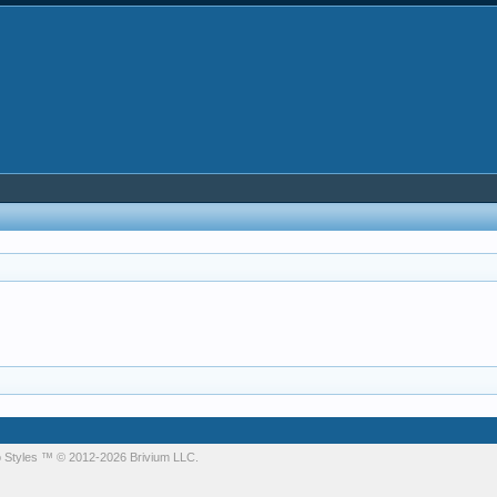
 Styles
™ © 2012-2026 Brivium LLC.