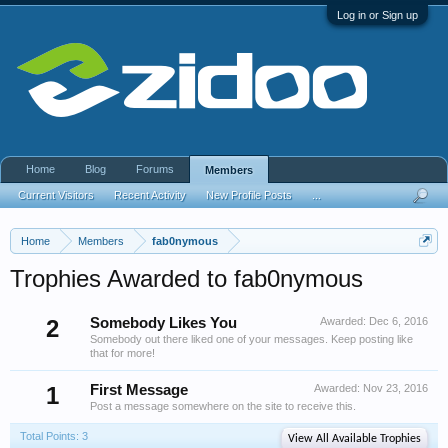
Log in or Sign up
Home
Blog
Forums
Members
Current Visitors
Recent Activity
New Profile Posts
...
Home
Members
fab0nymous
Trophies Awarded to fab0nymous
2
Somebody Likes You
Awarded:
Dec 6, 2016
Somebody out there liked one of your messages. Keep posting like
that for more!
1
First Message
Awarded:
Nov 23, 2016
Post a message somewhere on the site to receive this.
Total Points: 3
View All Available Trophies