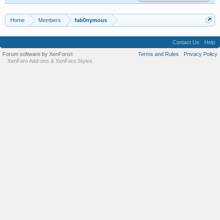
Home
Members
fab0nymous
Contact Us
Help
Forum software by XenForo
Terms and Rules
Privacy Policy
®
XenForo Add-ons
&
XenForo Styles