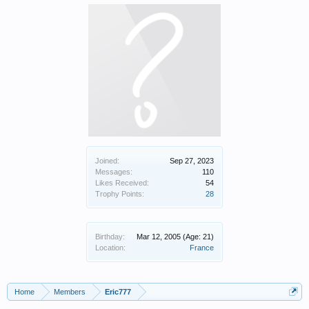
Joined:
Sep 27, 2023
Messages:
110
Likes Received:
54
Trophy Points:
28
Birthday:
Mar 12, 2005
(Age: 21)
Location:
France
Home
Members
Eric777