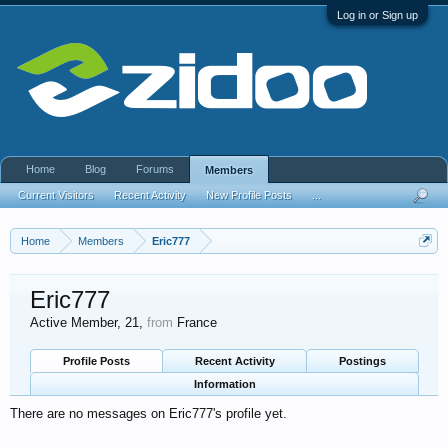
Log in or Sign up
Home
Blog
Forums
Members
Current Visitors
Recent Activity
New Profile Posts
...
Home
Members
Eric777
Eric777
Active Member
, 21,
from
France
Profile Posts
Recent Activity
Postings
Information
There are no messages on Eric777's profile yet.