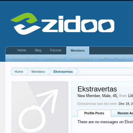
Home
Blog
Forums
Members
Notable Members
Current Visitors
Recent Activity
New Profile Posts
Home
Members
Ekstravertas
Ekstravertas
New Member
, Male, 45,
from
Li
Ekstravertas was last seen:
Dec 19, 
Profile Posts
Recent Ac
There are no messages on Ekstra