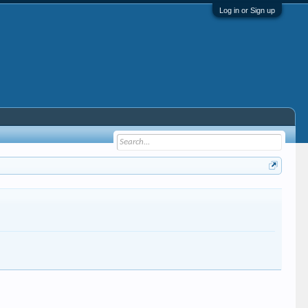
Log in or Sign up