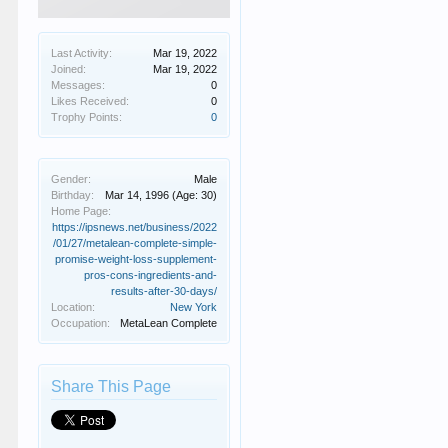
Last Activity:
Mar 19, 2022
Joined:
Mar 19, 2022
Messages:
0
Likes Received:
0
Trophy Points:
0
Gender:
Male
Birthday:
Mar 14, 1996
(Age: 30)
Home Page:
https://ipsnews.net/business/2022
/01/27/metalean-complete-simple-
promise-weight-loss-supplement-
pros-cons-ingredients-and-
results-after-30-days/
Location:
New York
Occupation:
MetaLean Complete
Share This Page