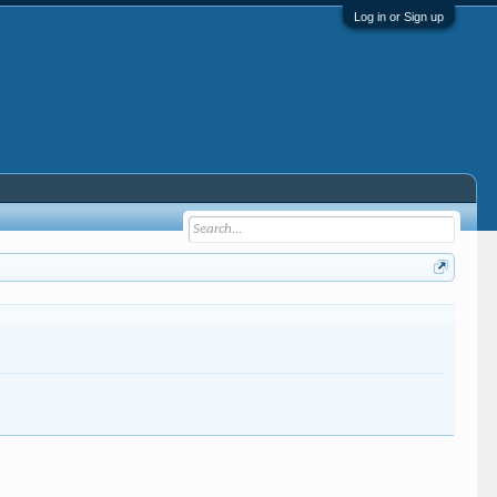
Log in or Sign up