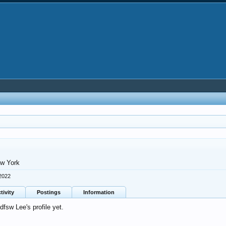
w York
 2022
tivity
Postings
Information
fsw Lee's profile yet.