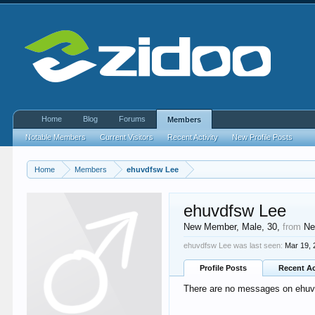
Home
Blog
Forums
Members
Notable Members
Current Visitors
Recent Activity
New Profile Posts
Home
Members
ehuvdfsw Lee
ehuvdfsw Lee
New Member
, Male, 30,
from
Ne
ehuvdfsw Lee was last seen:
Mar 19,
Profile Posts
Recent Ac
There are no messages on ehuvd