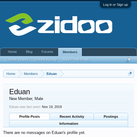
Log in or Sign up
Home
Blog
Forums
Members
Current Visitors
Recent Activity
New Profile Posts
...
Home
Members
Eduan
Eduan
New Member
, Male
Eduan was last seen:
Nov 19, 2019
Profile Posts
Recent Activity
Postings
Information
There are no messages on Eduan's profile yet.