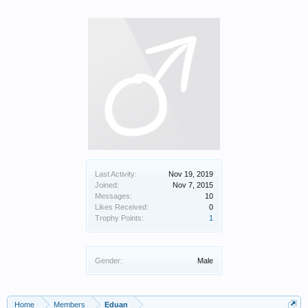
Last Activity:
Nov 19, 2019
Joined:
Nov 7, 2015
Messages:
10
Likes Received:
0
Trophy Points:
1
Gender:
Male
Home
Members
Eduan