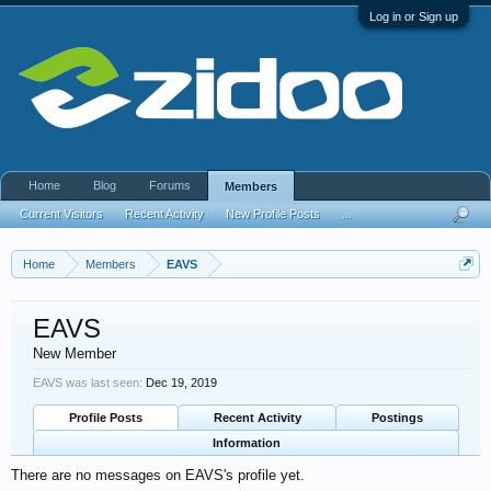
Log in or Sign up
Home
Blog
Forums
Members
Current Visitors
Recent Activity
New Profile Posts
...
Home
Members
EAVS
EAVS
New Member
EAVS was last seen:
Dec 19, 2019
Profile Posts
Recent Activity
Postings
Information
There are no messages on EAVS's profile yet.