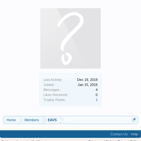
Last Activity:
Dec 19, 2019
Joined:
Jan 15, 2016
Messages:
4
Likes Received:
0
Trophy Points:
1
Home
Members
EAVS
Contact Us
Help