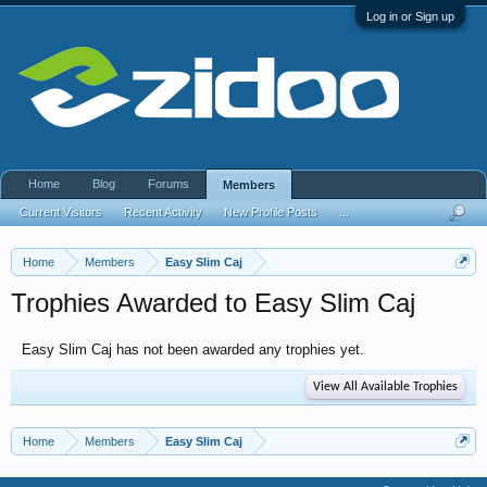
Log in or Sign up
Home
Blog
Forums
Members
Current Visitors
Recent Activity
New Profile Posts
...
Home
Members
Easy Slim Caj
Trophies Awarded to Easy Slim Caj
Easy Slim Caj has not been awarded any trophies yet.
View All Available Trophies
Home
Members
Easy Slim Caj