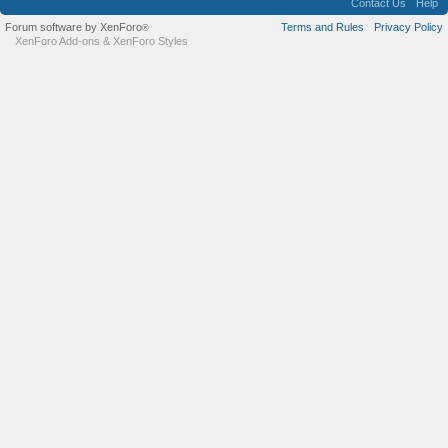
Contact Us
Help
Forum software by XenForo
Terms and Rules
Privacy Policy
®
XenForo Add-ons
&
XenForo Styles