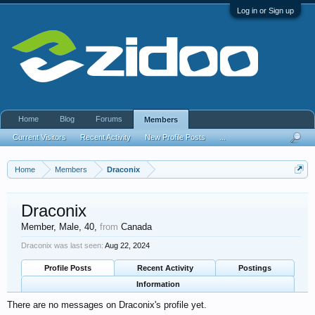
Log in or Sign up
Home
Blog
Forums
Members
Current Visitors
Recent Activity
New Profile Posts
...
Home
Members
Draconix
Draconix
Member
, Male, 40,
from
Canada
Draconix was last seen:
Aug 22, 2024
Profile Posts
Recent Activity
Postings
Information
There are no messages on Draconix's profile yet.