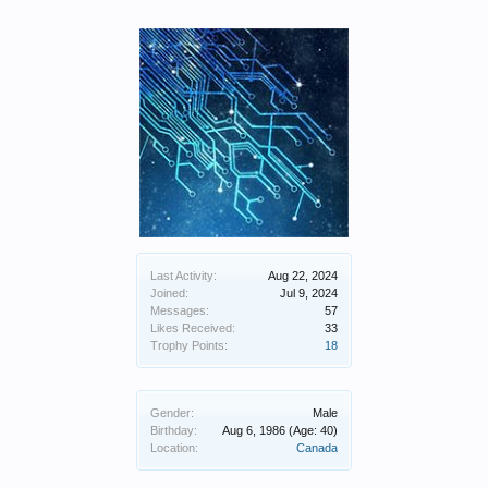
Last Activity:
Aug 22, 2024
Joined:
Jul 9, 2024
Messages:
57
Likes Received:
33
Trophy Points:
18
Gender:
Male
Birthday:
Aug 6, 1986
(Age: 40)
Location:
Canada