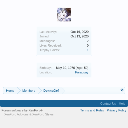
Last Activity:
Oct 16, 2020
Joined:
Oct 13, 2020
Messages:
2
Likes Received:
0
Trophy Points:
1
Birthday:
May 19, 1976
(Age: 50)
Location:
Paraguay
Home
Members
DonnaGef
Contact Us
Help
Forum software by XenForo
Terms and Rules
Privacy Policy
®
XenForo Add-ons
&
XenForo Styles