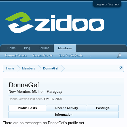
Log in or Sign up
Home
Blog
Forums
Members
Current Visitors
Recent Activity
New Profile Posts
...
Home
Members
DonnaGef
DonnaGef
New Member
, 50,
from
Paraguay
DonnaGef was last seen:
Oct 16, 2020
Profile Posts
Recent Activity
Postings
Information
There are no messages on DonnaGef's profile yet.