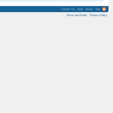
Contact Us
Help
Home
Top
Terms and Rules
Privacy Policy