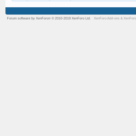
Forum software by XenForo
© 2010-2019 XenForo Ltd.
XenForo Add-ons
&
XenForo
®