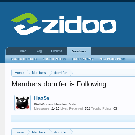
Home
Blog
Forums
Members
Notable Members
Current Visitors
Recent Activity
New Profile Posts
Home
Members
domifer
Members domifer is Following
HaoSs
Well-Known Member
, Male
Messages:
2,410
Likes Received:
252
Trophy Points:
83
Home
Members
domifer