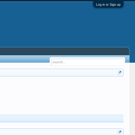
Log in or Sign up