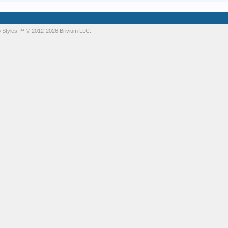
 Styles
™ © 2012-2026 Brivium LLC.