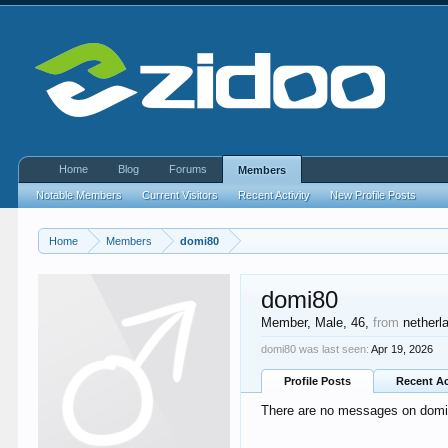
Home
Blog
Forums
Members
Notable Members
Current Visitors
Recent Activity
New Profile Posts
Home
Members
domi80
domi80
Member
, Male, 46,
from
netherl
domi80 was last seen:
Apr 19, 2026
Profile Posts
Recent Ac
There are no messages on domi80