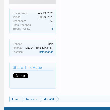
Last Activity:
Apr 19, 2026
Joined:
Jul 20, 2023
Messages:
62
Likes Received:
3
Trophy Points:
8
Gender:
Male
Birthday:
May 22, 1980
(Age: 46)
Location:
netherlands
Share This Page
Home
Members
domi80