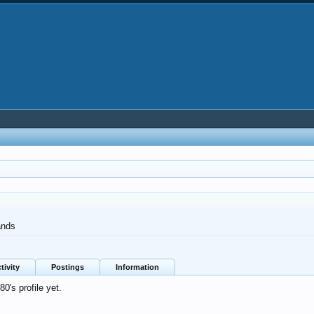
ands
tivity
Postings
Information
's profile yet.