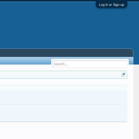
Log in or Sign up