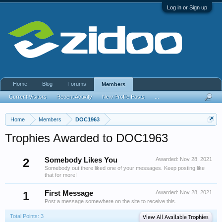
Log in or Sign up
Home
Blog
Forums
Members
Current Visitors
Recent Activity
New Profile Posts
...
Home
Members
DOC1963
Trophies Awarded to DOC1963
2
Somebody Likes You
Awarded:
Nov 28, 2021
Somebody out there liked one of your messages. Keep posting like
that for more!
1
First Message
Awarded:
Nov 28, 2021
Post a message somewhere on the site to receive this.
Total Points: 3
View All Available Trophies