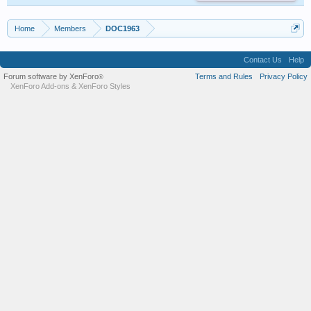
Home
Members
DOC1963
Contact Us
Help
Forum software by XenForo
Terms and Rules
Privacy Policy
®
XenForo Add-ons
&
XenForo Styles