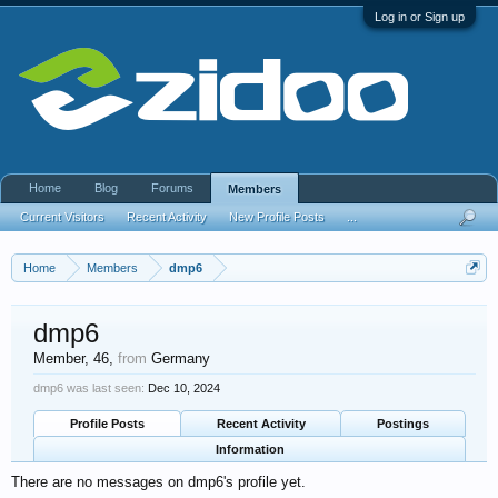
Log in or Sign up
Home
Blog
Forums
Members
Current Visitors
Recent Activity
New Profile Posts
...
Home
Members
dmp6
dmp6
Member
, 46,
from
Germany
dmp6 was last seen:
Dec 10, 2024
Profile Posts
Recent Activity
Postings
Information
There are no messages on dmp6's profile yet.