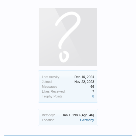
Last Activity:
Dec 10, 2024
Joined:
Nov 22, 2023
Messages:
66
Likes Received:
7
Trophy Points:
8
Birthday:
Jan 1, 1980
(Age: 46)
Location:
Germany