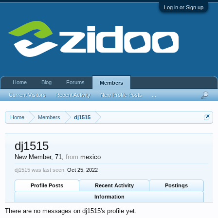
Log in or Sign up
Home
Blog
Forums
Members
Current Visitors
Recent Activity
New Profile Posts
...
Home
Members
dj1515
dj1515
New Member
, 71,
from
mexico
dj1515 was last seen:
Oct 25, 2022
Profile Posts
Recent Activity
Postings
Information
There are no messages on dj1515's profile yet.