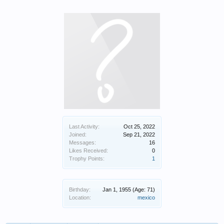
Last Activity:
Oct 25, 2022
Joined:
Sep 21, 2022
Messages:
16
Likes Received:
0
Trophy Points:
1
Birthday:
Jan 1, 1955
(Age: 71)
Location:
mexico