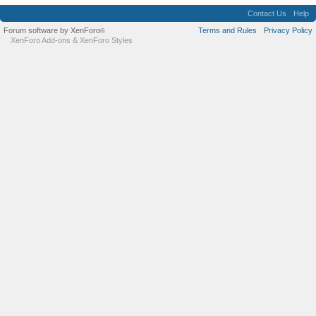
Contact Us
Help
Forum software by XenForo
Terms and Rules
Privacy Policy
®
XenForo Add-ons
&
XenForo Styles