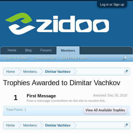
Log in or Sign up
Home
Blog
Forums
Members
Current Visitors
Recent Activity
New Profile Posts
...
Home
Members
Dimitar Vachkov
Trophies Awarded to Dimitar Vachkov
1
First Message
Awarded:
Dec 30, 2018
Post a message somewhere on the site to receive this.
Total Points: 1
View All Available Trophies
Home
Members
Dimitar Vachkov