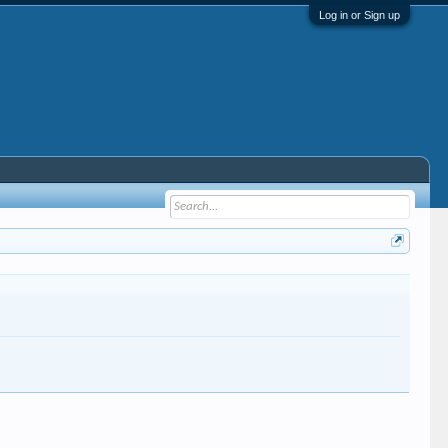
Log in or Sign up