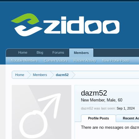
Home
Blog
Forums
Members
Notable Members
Current Visitors
Recent Activity
New Profile Posts
Home
Members
dazm52
dazm52
New Member
, Male, 60
dazm52 was last seen:
Sep 1, 2024
Profile Posts
Recent Ac
There are no messages on dazm5