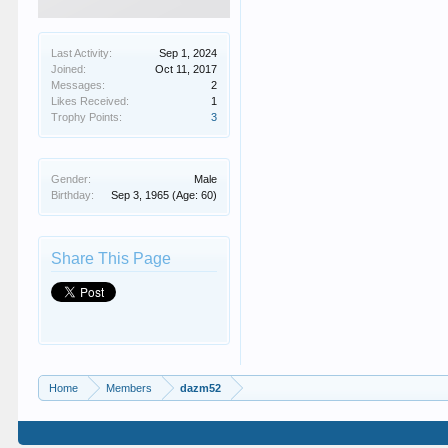
Last Activity:
Sep 1, 2024
Joined:
Oct 11, 2017
Messages:
2
Likes Received:
1
Trophy Points:
3
Gender:
Male
Birthday:
Sep 3, 1965
(Age: 60)
Share This Page
Home
Members
dazm52