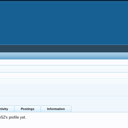
tivity
Postings
Information
2's profile yet.