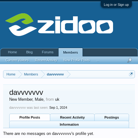
Log in or Sign up
Home
Blog
Forums
Members
Current Visitors
Recent Activity
New Profile Posts
...
Home
Members
davvvvvvv
davvvvvvv
New Member
, Male,
from
uk
davvvvvvv was last seen:
Sep 1, 2024
Profile Posts
Recent Activity
Postings
Information
There are no messages on davvvvvvv's profile yet.