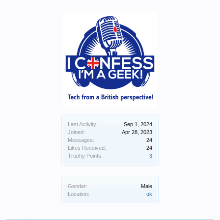
Last Activity:
Sep 1, 2024
Joined:
Apr 28, 2023
Messages:
24
Likes Received:
24
Trophy Points:
3
Gender:
Male
Location:
uk