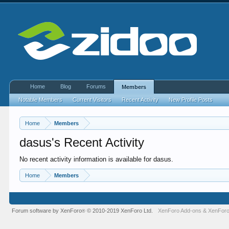
Home
Blog
Forums
Members
Notable Members
Current Visitors
Recent Activity
New Profile Posts
Home
Members
dasus's Recent Activity
No recent activity information is available for dasus.
Home
Members
Forum software by XenForo
© 2010-2019 XenForo Ltd.
XenForo Add-ons
&
XenForo
®