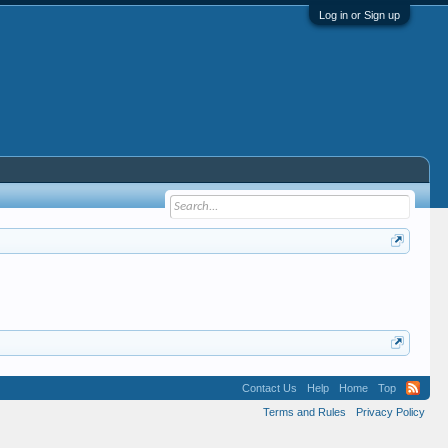
Log in or Sign up
Contact Us
Help
Home
Top
Terms and Rules
Privacy Policy