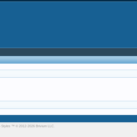
 Styles
™ © 2012-2026 Brivium LLC.