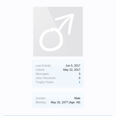
Last Activity:
Jun 5, 2017
Joined:
May 22, 2017
Messages:
3
Likes Received:
0
Trophy Points:
1
Gender:
Male
Birthday:
May 26, 1977
(Age: 49)