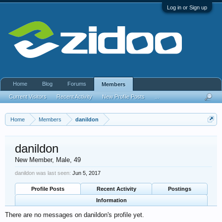
Log in or Sign up
Home
Blog
Forums
Members
Current Visitors
Recent Activity
New Profile Posts
...
Home
Members
danildon
danildon
New Member
, Male, 49
danildon was last seen:
Jun 5, 2017
Profile Posts
Recent Activity
Postings
Information
There are no messages on danildon's profile yet.