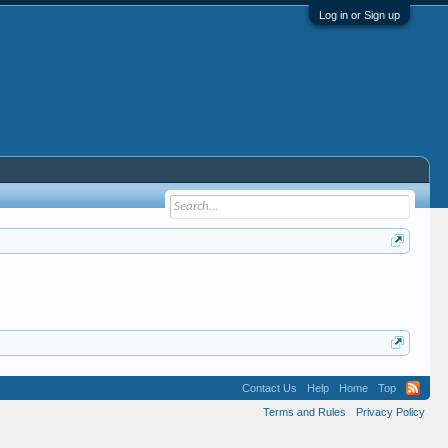
Log in or Sign up
Contact Us
Help
Home
Top
Terms and Rules
Privacy Policy