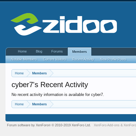
Home
Blog
Forums
Members
Notable Members
Current Visitors
Recent Activity
New Profile Posts
Home
Members
cyber7's Recent Activity
No recent activity information is available for cyber7.
Home
Members
Forum software by XenForo
© 2010-2019 XenForo Ltd.
XenForo Add-ons
&
XenForo
®