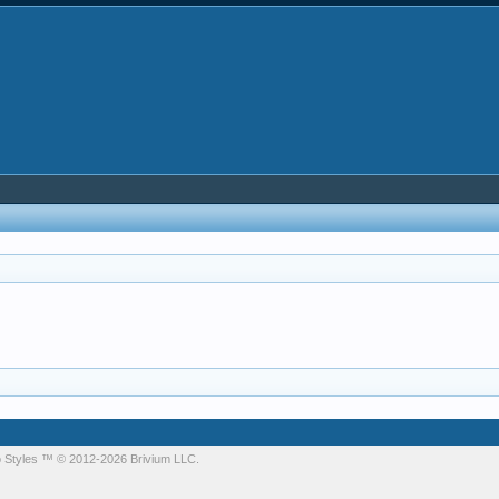
 Styles
™ © 2012-2026 Brivium LLC.