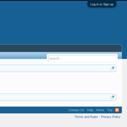
Log in or Sign up
Contact Us
Help
Home
Top
Terms and Rules
Privacy Policy