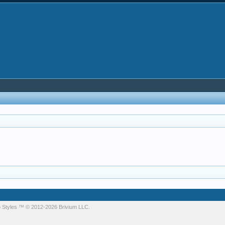
 Styles
™ © 2012-2026 Brivium LLC.