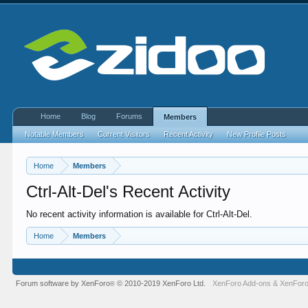
Home
Blog
Forums
Members
Notable Members
Current Visitors
Recent Activity
New Profile Posts
Home
Members
Ctrl-Alt-Del's Recent Activity
No recent activity information is available for Ctrl-Alt-Del.
Home
Members
Forum software by XenForo
© 2010-2019 XenForo Ltd.
XenForo Add-ons
&
XenForo
®