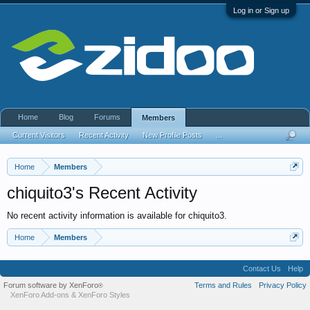
Log in or Sign up
Home
Blog
Forums
Members
Current Visitors
Recent Activity
New Profile Posts
...
Home
Members
chiquito3's Recent Activity
No recent activity information is available for chiquito3.
Home
Members
Contact Us
Help
Forum software by XenForo
Terms and Rules
Privacy Policy
®
XenForo Add-ons
&
XenForo Styles