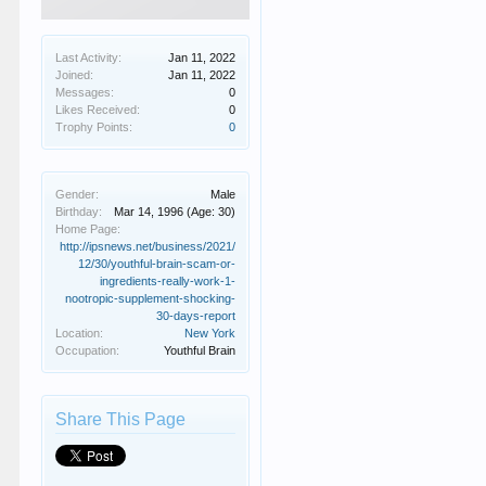
Last Activity:
Jan 11, 2022
Joined:
Jan 11, 2022
Messages:
0
Likes Received:
0
Trophy Points:
0
Gender:
Male
Birthday:
Mar 14, 1996
(Age: 30)
Home Page:
http://ipsnews.net/business/2021/
12/30/youthful-brain-scam-or-
ingredients-really-work-1-
nootropic-supplement-shocking-
30-days-report
Location:
New York
Occupation:
Youthful Brain
Share This Page