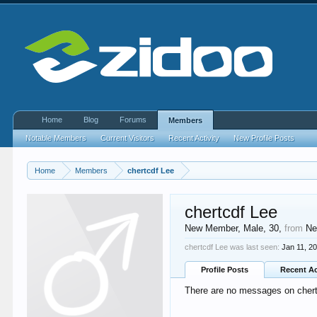
Home
Blog
Forums
Members
Notable Members
Current Visitors
Recent Activity
New Profile Posts
Home
Members
chertcdf Lee
chertcdf Lee
New Member
, Male, 30,
from
Ne
chertcdf Lee was last seen:
Jan 11, 2
Profile Posts
Recent Ac
There are no messages on chertc