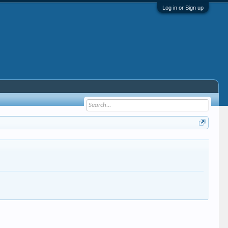
Log in or Sign up