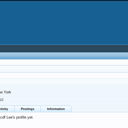
w York
022
tivity
Postings
Information
df Lee's profile yet.