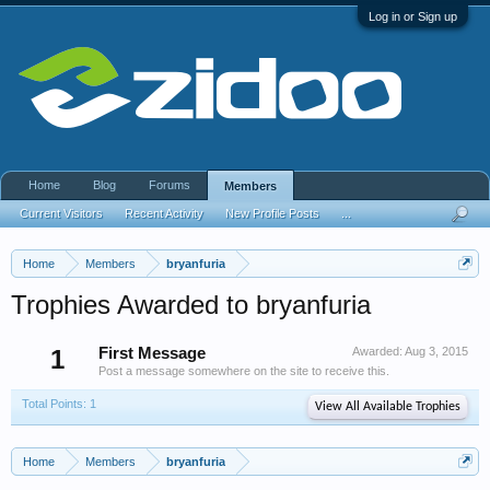
Log in or Sign up
Home
Blog
Forums
Members
Current Visitors
Recent Activity
New Profile Posts
...
Home
Members
bryanfuria
Trophies Awarded to bryanfuria
1
First Message
Awarded:
Aug 3, 2015
Post a message somewhere on the site to receive this.
Total Points: 1
View All Available Trophies
Home
Members
bryanfuria