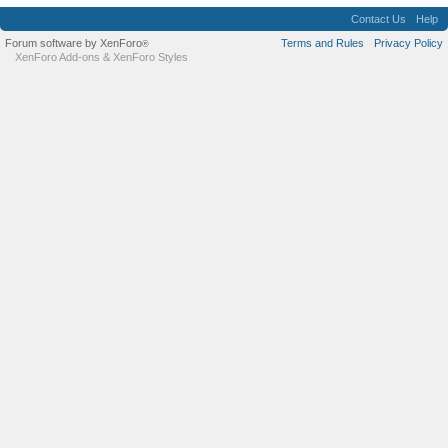
Contact Us
Help
Forum software by XenForo
Terms and Rules
Privacy Policy
®
XenForo Add-ons
&
XenForo Styles