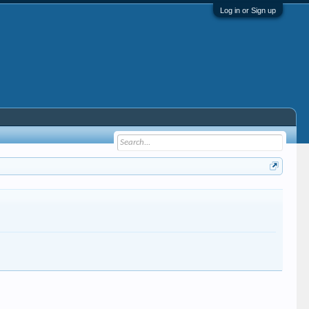
Log in or Sign up