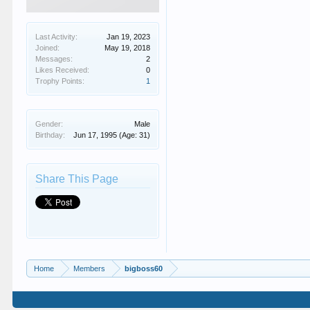
Last Activity:
Jan 19, 2023
Joined:
May 19, 2018
Messages:
2
Likes Received:
0
Trophy Points:
1
Gender:
Male
Birthday:
Jun 17, 1995
(Age: 31)
Share This Page
Home
Members
bigboss60