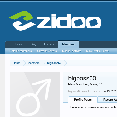
Home
Blog
Forums
Members
Notable Members
Current Visitors
Recent Activity
New Profile Posts
Home
Members
bigboss60
bigboss60
New Member
, Male, 31
bigboss60 was last seen:
Jan 19, 202
Profile Posts
Recent Ac
There are no messages on bigbos