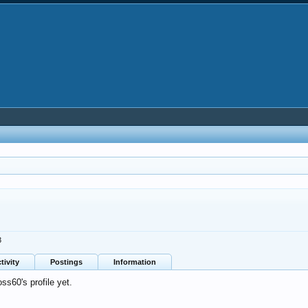
3
tivity
Postings
Information
s60's profile yet.