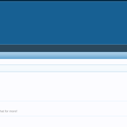
hat for more!