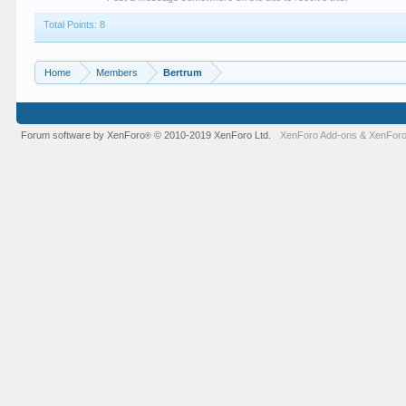
Total Points: 8
Home
Members
Bertrum
Forum software by XenForo
© 2010-2019 XenForo Ltd.
XenForo Add-ons
&
XenForo
®