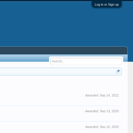
Log in or Sign up
Awarded:
Sep 14, 2021
Awarded:
Sep 13, 2020
Awarded:
Sep 10, 2020