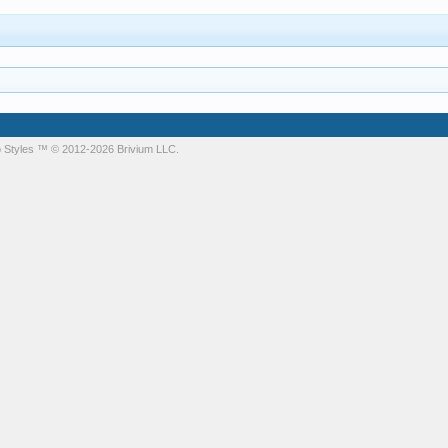
 Styles
™ © 2012-2026 Brivium LLC.