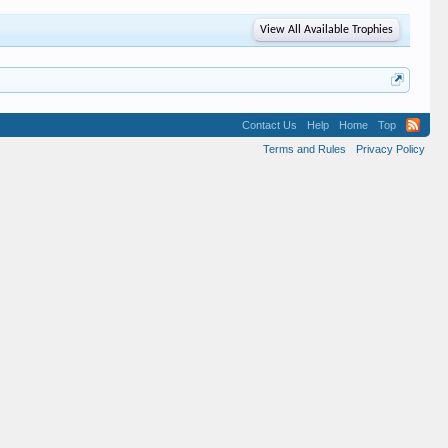
View All Available Trophies
Contact Us
Help
Home
Top
Terms and Rules
Privacy Policy