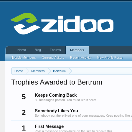
Home
Blog
Forums
Members
Notable Members
Current Visitors
Recent Activity
New Profile Posts
Home
Members
Bertrum
Trophies Awarded to Bertrum
5
Keeps Coming Back
30 messages posted. You must like it here!
2
Somebody Likes You
Somebody out there liked one of your messages. Keep posting like t
1
First Message
Post a message somewhere on the site to receive this.