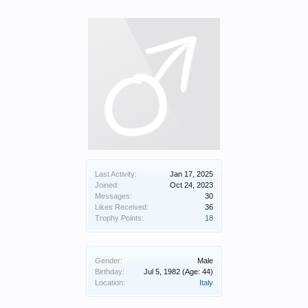
Last Activity:
Jan 17, 2025
Joined:
Oct 24, 2023
Messages:
30
Likes Received:
36
Trophy Points:
18
Gender:
Male
Birthday:
Jul 5, 1982
(Age: 44)
Location:
Italy