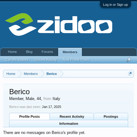
Log in or Sign up
Home
Blog
Forums
Members
Current Visitors
Recent Activity
New Profile Posts
...
Home
Members
Berico
Berico
Member
, Male, 44,
from
Italy
Berico was last seen:
Jan 17, 2025
Profile Posts
Recent Activity
Postings
Information
There are no messages on Berico's profile yet.