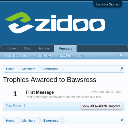
Log in or Sign up
Home
Blog
Forums
Members
Current Visitors
Recent Activity
New Profile Posts
...
Home
Members
Bawsross
Trophies Awarded to Bawsross
1
First Message
Awarded:
Jul 12, 2024
Post a message somewhere on the site to receive this.
Total Points: 1
View All Available Trophies
Home
Members
Bawsross