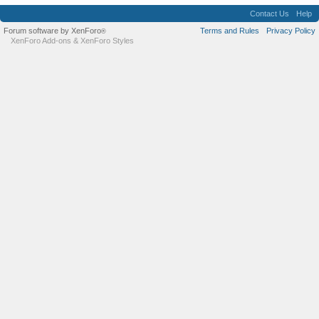
Contact Us
Help
Forum software by XenForo
Terms and Rules
Privacy Policy
®
XenForo Add-ons
&
XenForo Styles