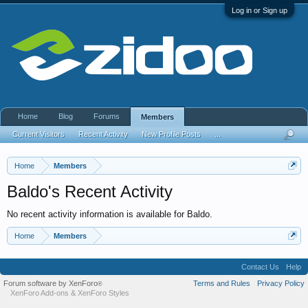
Log in or Sign up
Home
Blog
Forums
Members
Current Visitors
Recent Activity
New Profile Posts
...
Home
Members
Baldo's Recent Activity
No recent activity information is available for Baldo.
Home
Members
Contact Us
Help
Forum software by XenForo
Terms and Rules
Privacy Policy
®
XenForo Add-ons
&
XenForo Styles