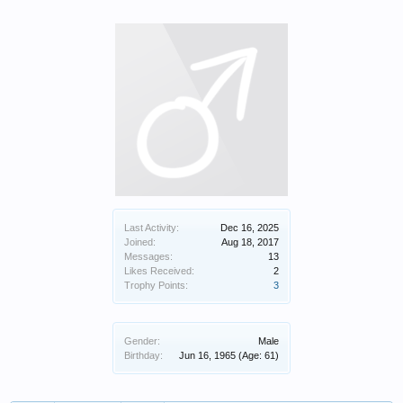
Last Activity:
Dec 16, 2025
Joined:
Aug 18, 2017
Messages:
13
Likes Received:
2
Trophy Points:
3
Gender:
Male
Birthday:
Jun 16, 1965
(Age: 61)