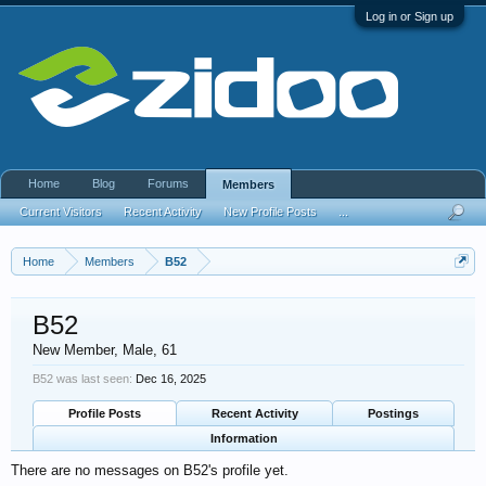
Log in or Sign up
Home
Blog
Forums
Members
Current Visitors
Recent Activity
New Profile Posts
...
Home
Members
B52
B52
New Member
, Male, 61
B52 was last seen:
Dec 16, 2025
Profile Posts
Recent Activity
Postings
Information
There are no messages on B52's profile yet.