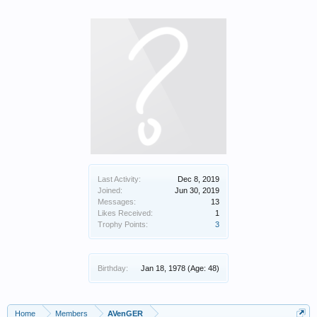
Last Activity:
Dec 8, 2019
Joined:
Jun 30, 2019
Messages:
13
Likes Received:
1
Trophy Points:
3
Birthday:
Jan 18, 1978
(Age: 48)
Home
Members
AVenGER