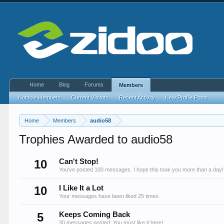
Home
Blog
Forums
Members
Notable Members
Current Visitors
Recent Activity
New Profile Posts
Home
Members
audio58
Trophies Awarded to audio58
10
Can't Stop!
You've posted 100 messages. I hope this took you more than a day!
10
I Like It a Lot
Your messages have been liked 25 times.
5
Keeps Coming Back
30 messages posted. You must like it here!