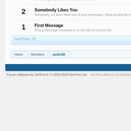
2
Somebody Likes You
Somebody out there liked one of your messages. Keep posting like t
1
First Message
Post a message somewhere on the site to receive this.
Total Points: 28
Home
Members
audio58
Forum software by XenForo
© 2010-2019 XenForo Ltd.
XenForo Add-ons
&
XenForo
®