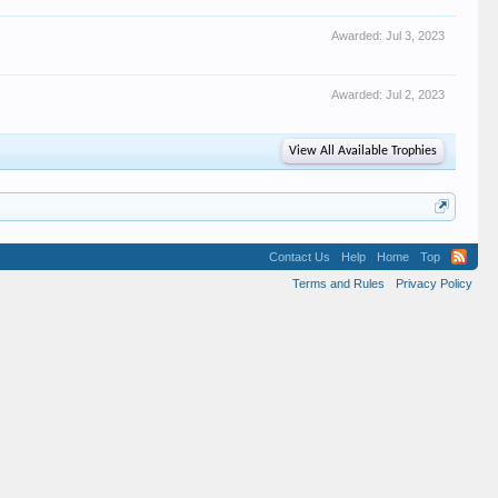
Awarded:
Jul 3, 2023
Awarded:
Jul 2, 2023
View All Available Trophies
Contact Us
Help
Home
Top
Terms and Rules
Privacy Policy