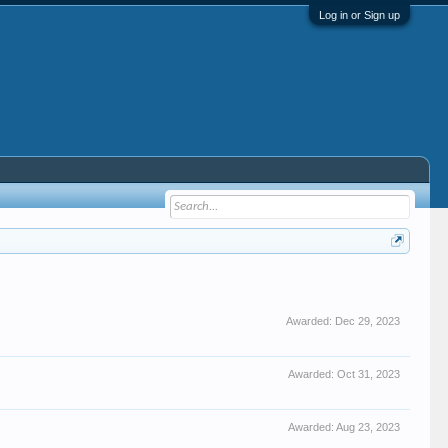
Log in or Sign up
Awarded:
Dec 29, 2023
Awarded:
Oct 31, 2023
Awarded:
Aug 23, 2023