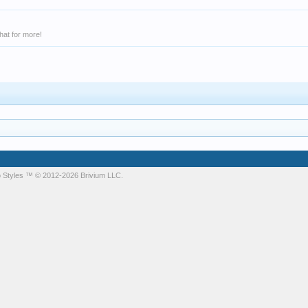
hat for more!
 Styles
™ © 2012-2026 Brivium LLC.