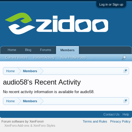
Log in or Sign up
Home
Blog
Forums
Members
Current Visitors
Recent Activity
New Profile Posts
...
Home
Members
audio58's Recent Activity
No recent activity information is available for audio58.
Home
Members
Contact Us
Help
Forum software by XenForo
Terms and Rules
Privacy Policy
®
XenForo Add-ons
&
XenForo Styles