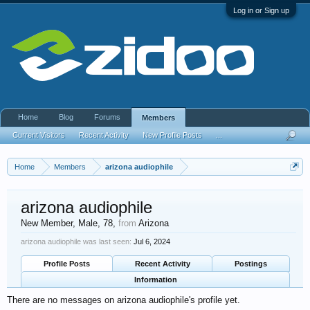
Log in or Sign up
Home
Blog
Forums
Members
Current Visitors
Recent Activity
New Profile Posts
...
Home
Members
arizona audiophile
arizona audiophile
New Member
, Male, 78,
from
Arizona
arizona audiophile was last seen:
Jul 6, 2024
Profile Posts
Recent Activity
Postings
Information
There are no messages on arizona audiophile's profile yet.