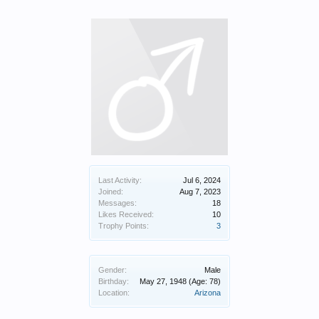
Last Activity:
Jul 6, 2024
Joined:
Aug 7, 2023
Messages:
18
Likes Received:
10
Trophy Points:
3
Gender:
Male
Birthday:
May 27, 1948
(Age: 78)
Location:
Arizona