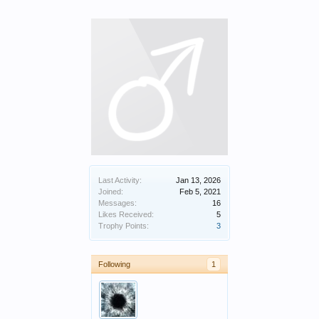
Last Activity:
Jan 13, 2026
Joined:
Feb 5, 2021
Messages:
16
Likes Received:
5
Trophy Points:
3
Following
1