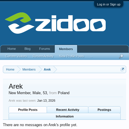
Log in or Sign up
Home
Blog
Forums
Members
Current Visitors
Recent Activity
New Profile Posts
...
Home
Members
Arek
Arek
New Member
, Male, 53,
from
Poland
Arek was last seen:
Jan 13, 2026
Profile Posts
Recent Activity
Postings
Information
There are no messages on Arek's profile yet.