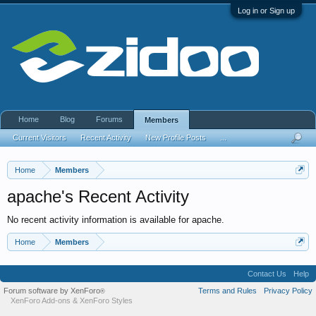
Log in or Sign up
Home
Blog
Forums
Members
Current Visitors
Recent Activity
New Profile Posts
...
Home
Members
apache's Recent Activity
No recent activity information is available for apache.
Home
Members
Contact Us
Help
Forum software by XenForo
Terms and Rules
Privacy Policy
®
XenForo Add-ons
&
XenForo Styles