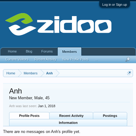
Log in or Sign up
Home
Blog
Forums
Members
Current Visitors
Recent Activity
New Profile Posts
...
Home
Members
Anh
Anh
New Member
, Male, 45
Anh was last seen:
Jan 1, 2018
Profile Posts
Recent Activity
Postings
Information
There are no messages on Anh's profile yet.