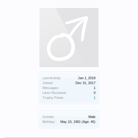
Last Activity:
Jan 1, 2018
Joined:
Dec 31, 2017
Messages:
1
Likes Received:
0
Trophy Points:
1
Gender:
Male
Birthday:
May 10, 1981
(Age: 45)