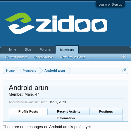
Log in or Sign up
Home
Blog
Forums
Members
Current Visitors
Recent Activity
New Profile Posts
...
Home
Members
Android arun
Android arun
Member
, Male, 47
Android arun was last seen:
Jan 1, 2023
Profile Posts
Recent Activity
Postings
Information
There are no messages on Android arun's profile yet.