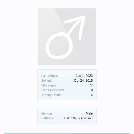
Last Activity:
Jan 1, 2023
Joined:
Oct 24, 2015
Messages:
77
Likes Received:
0
Trophy Points:
6
Gender:
Male
Birthday:
Jul 31, 1979
(Age: 47)