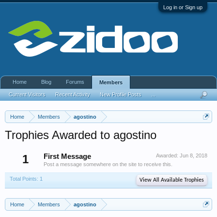
Log in or Sign up
Home
Blog
Forums
Members
Current Visitors
Recent Activity
New Profile Posts
...
Home
Members
agostino
Trophies Awarded to agostino
1
First Message
Awarded:
Jun 8, 2018
Post a message somewhere on the site to receive this.
Total Points: 1
View All Available Trophies
Home
Members
agostino