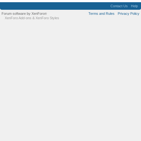
Contact Us
Help
Forum software by XenForo
Terms and Rules
Privacy Policy
®
XenForo Add-ons
&
XenForo Styles