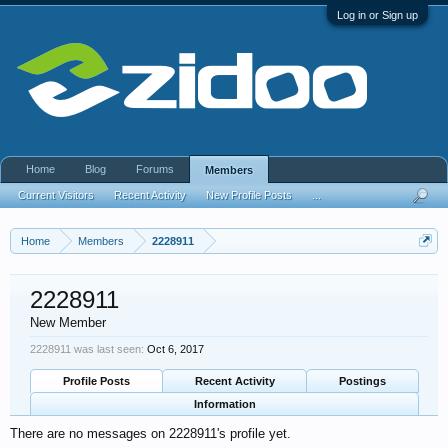
Log in or Sign up
Home
Blog
Forums
Members
Current Visitors
Recent Activity
New Profile Posts
...
Home
Members
2228911
2228911
New Member
2228911 was last seen:
Oct 6, 2017
Profile Posts
Recent Activity
Postings
Information
There are no messages on 2228911's profile yet.