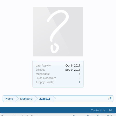
Last Activity:
Oct 6, 2017
Joined:
Sep 9, 2017
Messages:
6
Likes Received:
0
Trophy Points:
1
Home
Members
2228911
Contact Us
Help