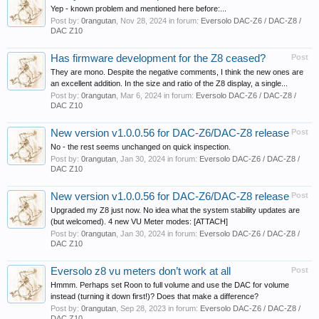
Yep - known problem and mentioned here before:...
Post by:
0rangutan
,
Nov 28, 2024
in forum:
Eversolo DAC-Z6 / DAC-Z8 /
DAC Z10
Has firmware development for the Z8 ceased?
Post
They are mono. Despite the negative comments, I think the new ones are
an excellent addition. In the size and ratio of the Z8 display, a single...
Post by:
0rangutan
,
Mar 6, 2024
in forum:
Eversolo DAC-Z6 / DAC-Z8 /
DAC Z10
New version v1.0.0.56 for DAC-Z6/DAC-Z8 release
Post
No - the rest seems unchanged on quick inspection.
Post by:
0rangutan
,
Jan 30, 2024
in forum:
Eversolo DAC-Z6 / DAC-Z8 /
DAC Z10
New version v1.0.0.56 for DAC-Z6/DAC-Z8 release
Post
Upgraded my Z8 just now. No idea what the system stability updates are
(but welcomed). 4 new VU Meter modes: [ATTACH]
Post by:
0rangutan
,
Jan 30, 2024
in forum:
Eversolo DAC-Z6 / DAC-Z8 /
DAC Z10
Eversolo z8 vu meters don’t work at all
Post
Hmmm. Perhaps set Roon to full volume and use the DAC for volume
instead (turning it down first!)? Does that make a difference?
Post by:
0rangutan
,
Sep 28, 2023
in forum:
Eversolo DAC-Z6 / DAC-Z8 /
DAC Z10