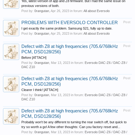
Yes, latest version of app and Z8 firmware. But I had the same issue on
previous versions of both.
Post by:
0rangutan
,
Apr 26, 2023
in forum:
All about Eversolo
PROBLEMS WITH EVERSOLO CONTROLLER
Post
I get exactly the same problem. Samsung S21, fully up to date.
Post by:
0rangutan
,
Apr 25, 2023
in forum:
All about Eversolo
Defect with Z8 at high frequencies (705.6/768kHz
Post
PCM, DSD128/256)
Before [ATTACH]
Post by:
0rangutan
,
Mar 13, 2023
in forum:
Eversolo DAC-Z6 / DAC-Z8 /
DAC Z10
Defect with Z8 at high frequencies (705.6/768kHz
Post
PCM, DSD128/256)
Clearer I think! [ATTACH]
Post by:
0rangutan
,
Mar 13, 2023
in forum:
Eversolo DAC-Z6 / DAC-Z8 /
DAC Z10
Defect with Z8 at high frequencies (705.6/768kHz
Post
PCM, DSD128/256)
Probably won't be any different to turning the rear switch off, but quick to
try so worth a go! A few other thoughts: Can you factory reset and...
Post by:
0rangutan
,
Mar 13, 2023
in forum:
Eversolo DAC-Z6 / DAC-Z8 /