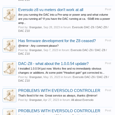
Eversolo z8 vu meters don’t work at all
Post
Are you running the DAC into a Pre-amp or power amp and what volume
are you running at? If you have the DAC running at ca. -50dB into a power
amp...
Post by:
0rangutan
,
Sep 28, 2023
in forum:
Eversolo DAC-Z6 / DAC-Z8 /
DAC Z10
Has firmware development for the Z8 ceased?
Post
@mirror - Any comment please?
Post by:
0rangutan
,
Sep 7, 2023
in forum:
Eversolo DAC-Z6 / DAC-Z8 /
DAC Z10
DAC-Z8 - what about the 1.0.0.54 update?
Post
I installed 1.0.0.54 just now. Works fine and no immediately obvious
changes or additions. At some point "Headset gain" got corrected to...
Post by:
0rangutan
,
May 15, 2023
in forum:
Eversolo DAC-Z6 / DAC-Z8 /
DAC Z10
PROBLEMS WITH EVERSOLO CONTROLLER
Post
That's fixed it for me. Great service as always, thanks @mirror!
Post by:
0rangutan
,
Apr 27, 2023
in forum:
All about Eversolo
PROBLEMS WITH EVERSOLO CONTROLLER
Post