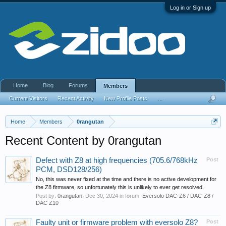
Log in or Sign up
Home
Blog
Forums
Members
Current Visitors
Recent Activity
New Profile Posts
...
Home
Members
0rangutan
Recent Content by 0rangutan
Defect with Z8 at high frequencies (705.6/768kHz
Post
PCM, DSD128/256)
No, this was never fixed at the time and there is no active development for
the Z8 firmware, so unfortunately this is unlikely to ever get resolved.
Post by:
0rangutan
,
Dec 30, 2024
in forum:
Eversolo DAC-Z6 / DAC-Z8 /
DAC Z10
Faulty unit or firmware problem with eversolo Z8?
Post