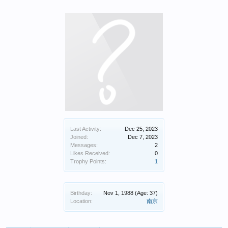
Last Activity:
Dec 25, 2023
Joined:
Dec 7, 2023
Messages:
2
Likes Received:
0
Trophy Points:
1
Birthday:
Nov 1, 1988
(Age: 37)
Location:
南京