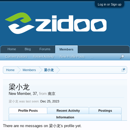
Log in or Sign up
Home
Blog
Forums
Members
Current Visitors
Recent Activity
New Profile Posts
...
Home
Members
梁小龙
梁小龙
New Member
, 37,
from
南京
梁小龙 was last seen:
Dec 25, 2023
Profile Posts
Recent Activity
Postings
Information
There are no messages on 梁小龙's profile yet.