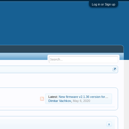
Log in or Sign up
Latest:
New firmware v2.1.36 version for Zidoo X8
Dimitar Vachkov
,
May 6, 2020
x