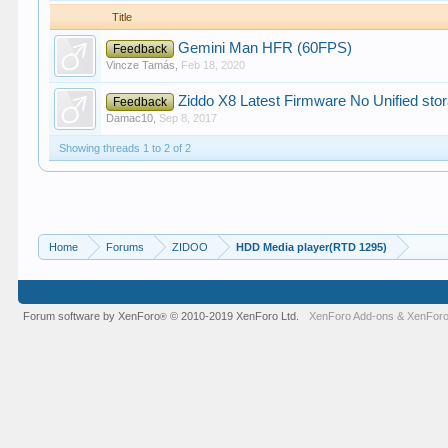
Title
Gemini Man HFR (60FPS)
Feedback
Vincze Tamás
,
Feb 18, 2020
Ziddo X8 Latest Firmware No Unified sto
Feedback
Damac10
,
Sep 8, 2017
Showing threads 1 to 2 of 2
Home
Forums
ZIDOO
HDD Media player(RTD 1295)
Forum software by XenForo
© 2010-2019 XenForo Ltd.
XenForo Add-ons
&
XenForo
®