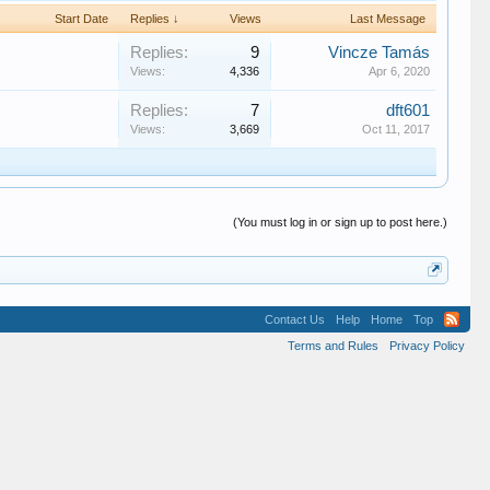
Start Date
Replies ↓
Views
Last Message
Replies:
9
Vincze Tamás
Views:
4,336
Apr 6, 2020
Replies:
7
dft601
Views:
3,669
Oct 11, 2017
(You must log in or sign up to post here.)
Contact Us
Help
Home
Top
Terms and Rules
Privacy Policy