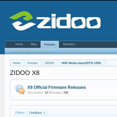
Home
Blog
Members
Forums
Search Forums
Recent Posts
Home
Forums
ZIDOO
HDD Media player(RTD 1295)
ZIDOO X8
X8 Official Firmware Releases
Discussions:
14
Messages:
206
Filters:
Feedback
x