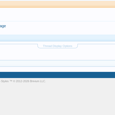
rage
Thread Display Options
 Styles
™ © 2012-2026 Brivium LLC.