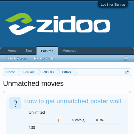
Log in or Sign up
Home
Blog
Members
Forums
Search Forums
Recent Posts
Home
Forums
ZIDOO
Other
Unmatched movies
?
How to get unmatched poster wall
Unlimited
0 vote(s)
0.0%
100