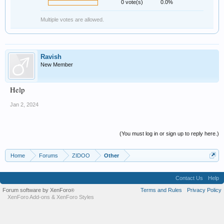
0 vote(s)
0.0%
Multiple votes are allowed.
Ravish
New Member
Help
Jan 2, 2024
(You must log in or sign up to reply here.)
Home
Forums
ZIDOO
Other
Contact Us
Help
Forum software by XenForo
Terms and Rules
Privacy Policy
®
XenForo Add-ons
&
XenForo Styles