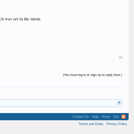
ich was set in the menu.
#1
(You must log in or sign up to reply here.)
Contact Us
Help
Home
Top
Terms and Rules
Privacy Policy