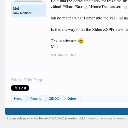
I did find the correlated entry for this time in:
zidooIP/Share/Storage/.HomeTheater/setting
Mel
New Member
but no matter what I enter into the var <int 
Is there a way to let the Zidoo ZX9Pro use th
Thx in advance
Mel
Mel
,
May 24, 2024
Share This Page
Home
Forums
ZIDOO
Other
Forum software by XenForo
© 2010-2019 XenForo Ltd.
XenForo Add-ons
&
XenForo
®