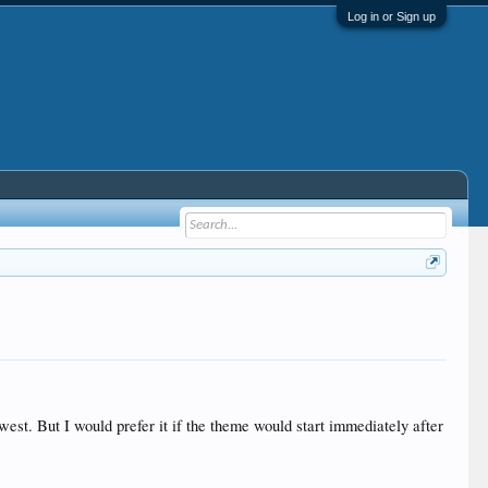
Log in or Sign up
owest. But I would prefer it if the theme would start immediately after