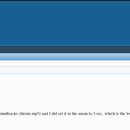
soundtracks (theme.mp3) and I did set it in the menu to 3 sec. which is the l