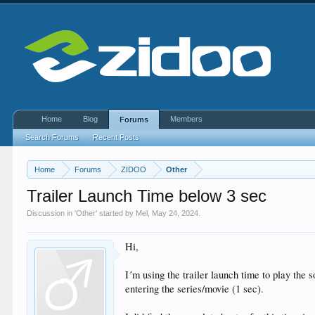
Home
Blog
Members
Forums
Search Forums
Recent Posts
Home
Forums
ZIDOO
Other
Trailer Launch Time below 3 sec
Discussion in '
Other
' started by
Mel
,
May 24, 2024
.
Hi,
I´m using the trailer launch time to play the 
entering the series/movie (1 sec).