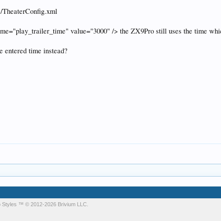
s/TheaterConfig.xml
name="play_trailer_time" value="3000" /> the ZX9Pro still uses the time wh
e entered time instead?
 Styles
™ © 2012-2026 Brivium LLC.