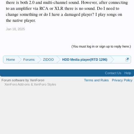
there is both 2.0 and multi-channel sound. However, after connecting
to an amplifier via RCA or XLR there is no sound. Do I need to
change something or do I have a damaged player? I play songs on
the native player.
Jan 18, 2025
(You must log in or sign up to reply here.)
Home
Forums
ZIDOO
HDD Media player(RTD 1296)
Contact Us
Help
Forum software by XenForo
Terms and Rules
Privacy Policy
®
XenForo Add-ons
&
XenForo Styles