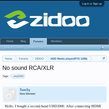
Log in or Sign up
Home
Blog
Members
Forums
Search Forums
Recent Posts
Home
Forums
ZIDOO
HDD Media player(RTD 1296)
No sound RCA/XLR
Tags:
uhd2000
TomSy
New Member
Hello. I bought a second-hand UHD2000. After connecting HDMI