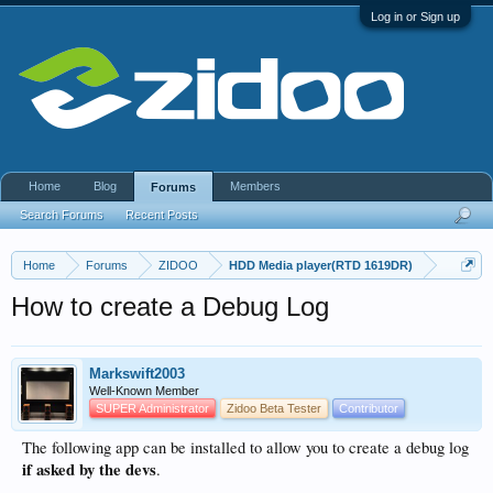
Log in or Sign up
Home
Blog
Members
Forums
Search Forums
Recent Posts
Home
Forums
ZIDOO
HDD Media player(RTD 1619DR)
How to create a Debug Log
Markswift2003
Well-Known Member
SUPER Administrator
Zidoo Beta Tester
Contributor
The following app can be installed to allow you to create a debug log
if asked by the devs
.