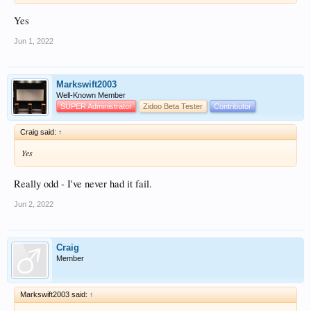
Yes
Jun 1, 2022
Markswift2003
Well-Known Member
SUPER Administrator
Zidoo Beta Tester
Contributor
Craig said:
↑
Yes
Really odd - I've never had it fail.
Jun 2, 2022
Craig
Member
Markswift2003 said:
↑