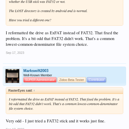
whether the USB stick was FAT32 or not.
The LOST directory is created by android and is normal.
Have you tried a different one?
I reformatted the drive as ExFAT instead of FAT32. That fixed the
problem. It's a bit odd that FAT32 didn't work. That's a common
lowest-common-denominator file system choice.
Sep 17, 2023
Markswift2003
Well-Known Member
SUPER Administrator
Zidoo Beta Tester
Contributor
RasterEyes said:
↑
I reformatted the drive as ExFAT instead of FAT32. That fixed the problem. It's a
bit odd that FAT32 didn't work. That's a common lowest-common-denominator
file system choice.
Very odd - I just tried a FAT32 stick and it works just fine.