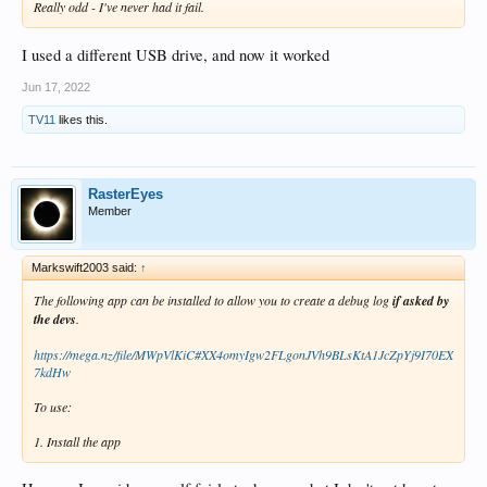
Really odd - I've never had it fail.
I used a different USB drive, and now it worked
Jun 17, 2022
TV11
likes this.
RasterEyes
Member
Markswift2003 said:
↑
The following app can be installed to allow you to create a debug log
if asked by
the devs
.
https://mega.nz/file/MWpVlKiC#XX4omyIgw2FLgonJVh9BLsKtA1JcZpYj9I70EX
7kdHw
To use:
1. Install the app