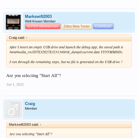
Markswift2003
Well-Known Member
SUPER Administrator
Zidoo Beta Tester
Contributor
Craig said:
↑
After I insert an empty USB drive and launch the debug app, the saved path is
/mnt/media_rw/207E32627E3231340/rtk_dump/(current date YYYYMMDD)
I run through the remaining steps, but no file is generated on the USB drive ?
Are you selecting "Start All"?
Jun 1, 2022
Craig
Member
Markswift2003 said:
↑
Are you selecting "Start All"?