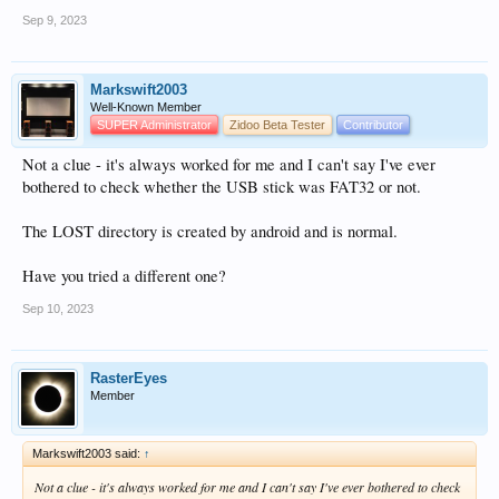
Sep 9, 2023
Markswift2003
Well-Known Member
SUPER Administrator
Zidoo Beta Tester
Contributor
Not a clue - it's always worked for me and I can't say I've ever
bothered to check whether the USB stick was FAT32 or not.
The LOST directory is created by android and is normal.
Have you tried a different one?
Sep 10, 2023
RasterEyes
Member
Markswift2003 said:
↑
Not a clue - it's always worked for me and I can't say I've ever bothered to check