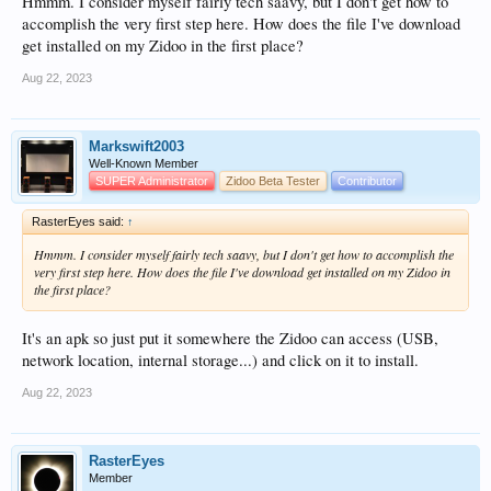
Hmmm. I consider myself fairly tech saavy, but I don't get how to
accomplish the very first step here. How does the file I've download
get installed on my Zidoo in the first place?
Aug 22, 2023
Markswift2003
Well-Known Member
SUPER Administrator
Zidoo Beta Tester
Contributor
RasterEyes said:
↑
Hmmm. I consider myself fairly tech saavy, but I don't get how to accomplish the
very first step here. How does the file I've download get installed on my Zidoo in
the first place?
It's an apk so just put it somewhere the Zidoo can access (USB,
network location, internal storage...) and click on it to install.
Aug 22, 2023
RasterEyes
Member