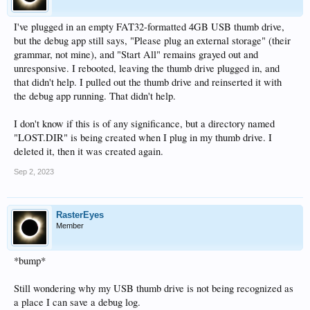
I've plugged in an empty FAT32-formatted 4GB USB thumb drive,
but the debug app still says, "Please plug an external storage" (their
grammar, not mine), and "Start All" remains grayed out and
unresponsive. I rebooted, leaving the thumb drive plugged in, and
that didn't help. I pulled out the thumb drive and reinserted it with
the debug app running. That didn't help.
I don't know if this is of any significance, but a directory named
"LOST.DIR" is being created when I plug in my thumb drive. I
deleted it, then it was created again.
Sep 2, 2023
RasterEyes
Member
*bump*
Still wondering why my USB thumb drive is not being recognized as
a place I can save a debug log.