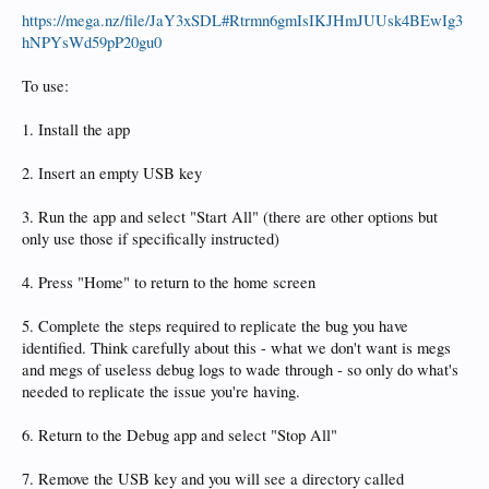
https://mega.nz/file/JaY3xSDL#Rtrmn6gmIsIKJHmJUUsk4BEwIg3
hNPYsWd59pP20gu0
To use:
1. Install the app
2. Insert an empty USB key
3. Run the app and select "Start All" (there are other options but
only use those if specifically instructed)
4. Press "Home" to return to the home screen
5. Complete the steps required to replicate the bug you have
identified. Think carefully about this - what we don't want is megs
and megs of useless debug logs to wade through - so only do what's
needed to replicate the issue you're having.
6. Return to the Debug app and select "Stop All"
7. Remove the USB key and you will see a directory called