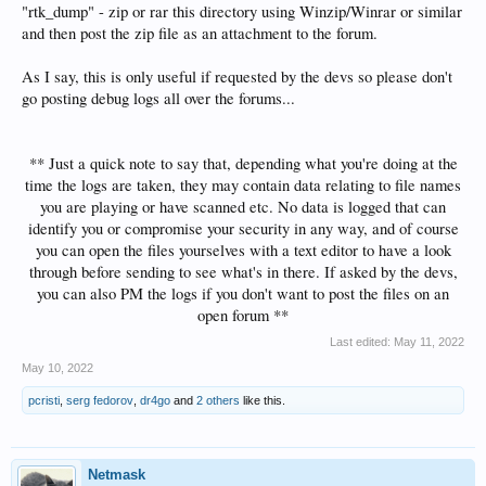
"rtk_dump" - zip or rar this directory using Winzip/Winrar or similar
and then post the zip file as an attachment to the forum.
As I say, this is only useful if requested by the devs so please don't
go posting debug logs all over the forums...
** Just a quick note to say that, depending what you're doing at the
time the logs are taken, they may contain data relating to file names
you are playing or have scanned etc. No data is logged that can
identify you or compromise your security in any way, and of course
you can open the files yourselves with a text editor to have a look
through before sending to see what's in there. If asked by the devs,
you can also PM the logs if you don't want to post the files on an
open forum **​
Last edited:
May 11, 2022
May 10, 2022
pcristi
,
serg fedorov
,
dr4go
and
2 others
like this.
Netmask