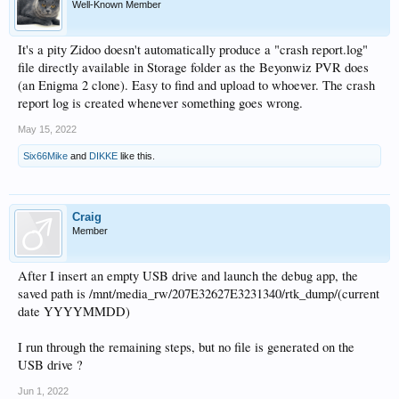
Well-Known Member
It's a pity Zidoo doesn't automatically produce a "crash report.log"
file directly available in Storage folder as the Beyonwiz PVR does
(an Enigma 2 clone). Easy to find and upload to whoever. The crash
report log is created whenever something goes wrong.
May 15, 2022
Six66Mike
and
DIKKE
like this.
Craig
Member
After I insert an empty USB drive and launch the debug app, the
saved path is /mnt/media_rw/207E32627E3231340/rtk_dump/(current
date YYYYMMDD)
I run through the remaining steps, but no file is generated on the
USB drive ?
Jun 1, 2022