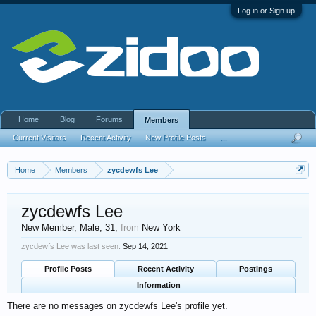
Log in or Sign up
Home
Blog
Forums
Members
Current Visitors
Recent Activity
New Profile Posts
...
Home
Members
zycdewfs Lee
zycdewfs Lee
New Member
, Male, 31,
from
New York
zycdewfs Lee was last seen:
Sep 14, 2021
Profile Posts
Recent Activity
Postings
Information
There are no messages on zycdewfs Lee's profile yet.