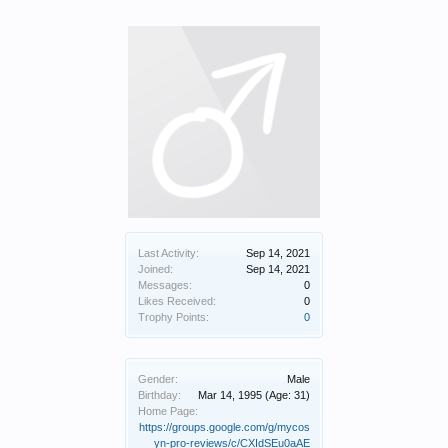
Last Activity:
Sep 14, 2021
Joined:
Sep 14, 2021
Messages:
0
Likes Received:
0
Trophy Points:
0
Gender:
Male
Birthday:
Mar 14, 1995
(Age: 31)
Home Page:
https://groups.google.com/g/mycos
yn-pro-reviews/c/CXIdSEu0aAE