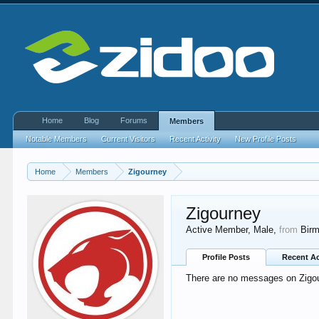
Home
Blog
Forums
Members
Notable Members
Current Visitors
Recent Activity
New Profile Posts
Home
Members
Zigourney
Zigourney
Active Member
, Male,
from
Bir
Profile Posts
Recent Ac
There are no messages on Zigour