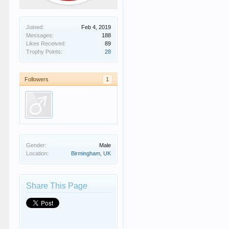
Joined:
Feb 4, 2019
Messages:
188
Likes Received:
89
Trophy Points:
28
Followers
1
Gender:
Male
Location:
Birmingham, UK
Share This Page