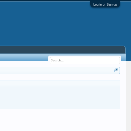
Log in or Sign up