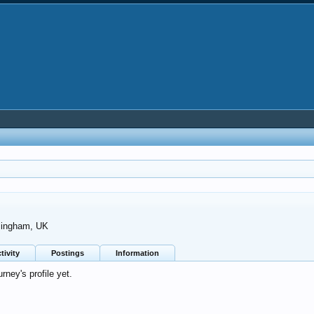
mingham, UK
tivity
Postings
Information
ney's profile yet.